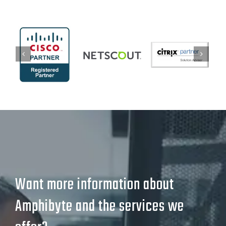
Want more information about
Amphibyte and the services we