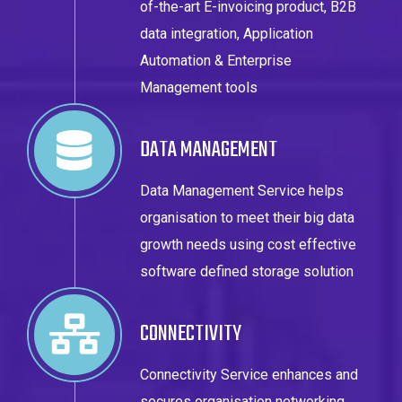
of-the-art E-invoicing product, B2B
data integration, Application
Automation & Enterprise
Management tools
DATA MANAGEMENT
Data Management Service helps
organisation to meet their big data
growth needs using cost effective
software defined storage solution
CONNECTIVITY
Connectivity Service enhances and
secures organisation networking