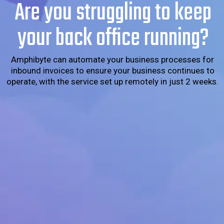
Are you struggling to keep
your back office running?
Amphibyte can automate your business processes for
inbound invoices to ensure your business continues to
operate, with the service set up remotely in just 2 weeks.