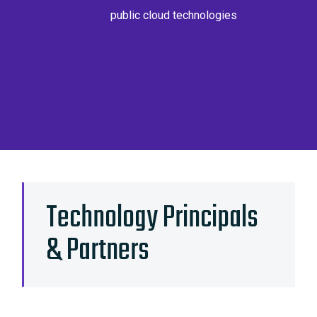
public cloud technologies
Technology Principals
& Partners