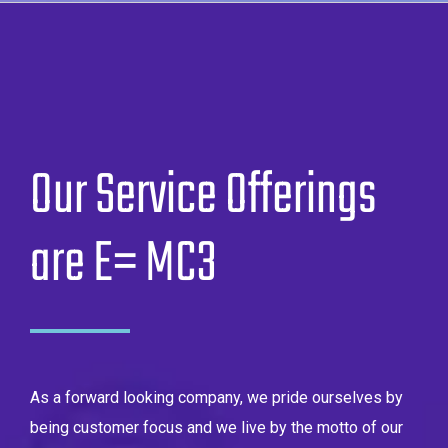
Our Service Offerings
are E= MC3
As a forward looking company, we pride ourselves by
being customer focus and we live by the motto of our