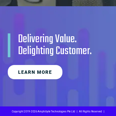
Delivering Value.
Delighting Customer.
LEARN MORE
Copyright 2019-
2026 Amphibyte Technologies Pte Ltd | All Rights Reserved |