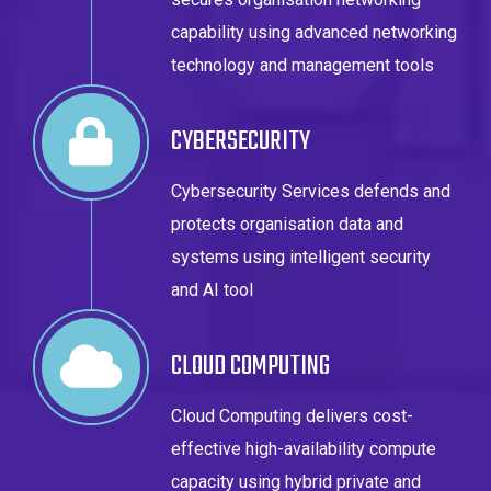
capability using advanced networking
technology and management tools
CYBERSECURITY
Cybersecurity Services defends and
protects organisation data and
systems using intelligent security
and AI tool
CLOUD COMPUTING
Cloud Computing delivers cost-
effective high-availability compute
capacity using hybrid private and