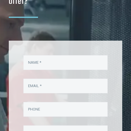
offer?