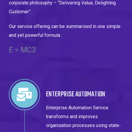
corporate philosophy –
“Delivering Value, Delighting
Customer”.
Our service offering can be summarised in one simple
and yet powerful formula :
E = MC3
ENTERPRISE AUTOMATION
Enterprise Automation Service
transforms and improves
organisation processes using state-